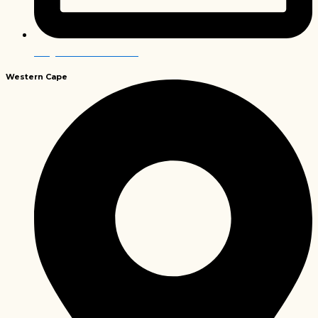
info@envirobiochem.co.za
Western
Cape