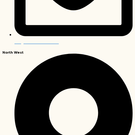
info@envirobiochem.co.za
North
West