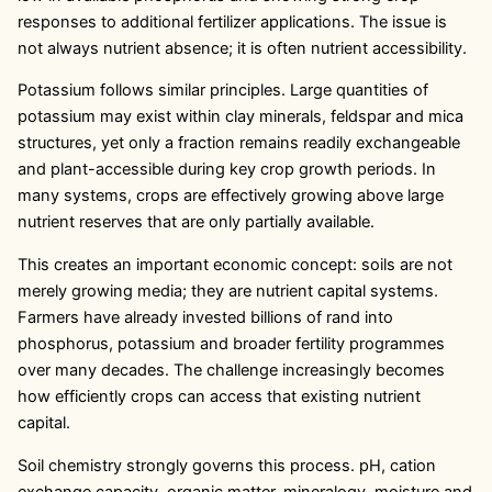
responses to additional fertilizer applications. The issue is
not always nutrient absence; it is often nutrient accessibility.
Potassium follows similar principles. Large quantities of
potassium may exist within clay minerals, feldspar and mica
structures, yet only a fraction remains readily exchangeable
and plant-accessible during key crop growth periods. In
many systems, crops are effectively growing above large
nutrient reserves that are only partially available.
This creates an important economic concept: soils are not
merely growing media; they are nutrient capital systems.
Farmers have already invested billions of rand into
phosphorus, potassium and broader fertility programmes
over many decades. The challenge increasingly becomes
how efficiently crops can access that existing nutrient
capital.
Soil chemistry strongly governs this process. pH, cation
exchange capacity, organic matter, mineralogy, moisture and