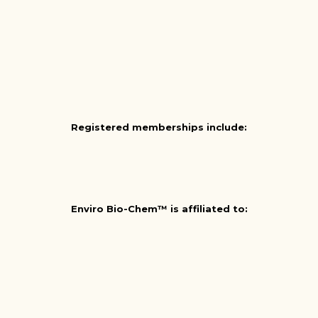
Registered memberships include:
Enviro Bio-Chem™ is affiliated to: