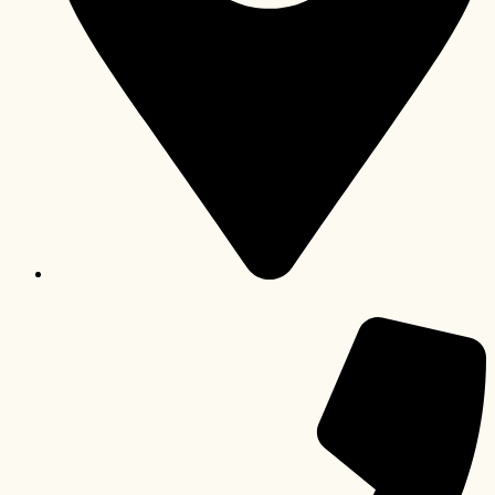
Lichtenburg, North West