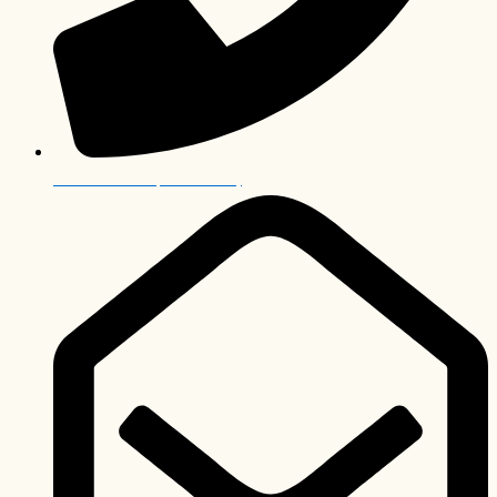
+27 12 006 0063 (International)