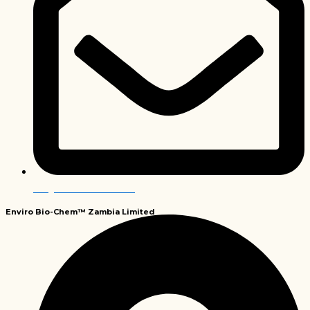
info@envirobiochem.co.za
Enviro Bio-Chem™
Zambia Limited