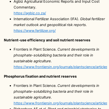
Agbiz Agricultural Economic Reports and Input Cost
Commentary.
https://agbiz.co.za/
International Fertilizer Association (IFA).
Global fertilizer
market outlook and geopolitical risk reports.
https://www.fertilizer.org/
Nutrient-use efficiency and soil nutrient reserves
Frontiers in Plant Science.
Current developments in
phosphate-solubilizing bacteria and their role in
sustainable agriculture.
https://www.frontiersin.org/journals/plantscience/article
Phosphorus fixation and nutrient reserves
Frontiers in Plant Science.
Current developments in
phosphate-solubilizing bacteria and their role in
sustainable agriculture.
https://www.frontiersin.org/journals/plantscience/article