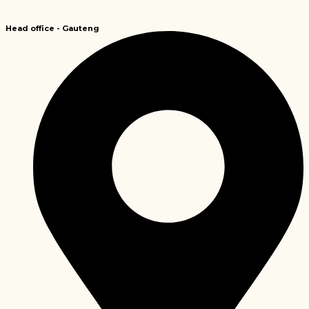
Head office -
Gauteng