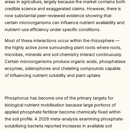
areas in agriculture, largely because the market contains both
credible science and exaggerated claims. However, there is
now substantial peer-reviewed evidence showing that
certain microorganisms can influence nutrient availability and
nutrient-use efficiency under specific conditions.
Most of these interactions occur within the rhizosphere —
the highly active zone surrounding plant roots where roots,
microbes, minerals and soil chemistry interact continuously.
Certain microorganisms produce organic acids, phosphatase
enzymes, siderophores and chelating compounds capable
of influencing nutrient solubility and plant uptake.
Phosphorus has become one of the primary targets for
biological nutrient mobilisation because large portions of
applied phosphate fertilizer become chemically fixed within
the soil profile. A 2026 meta-analysis examining phosphate-
solubilising bacteria reported increases in available soil