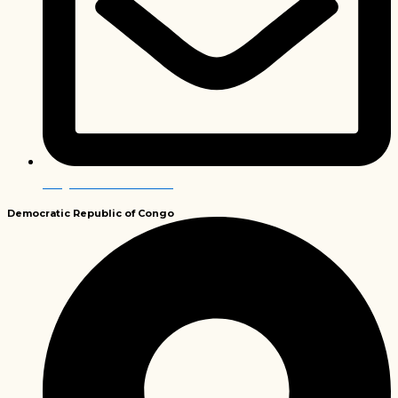
info@envirobiochem.co.za
Democratic Republic
of Congo