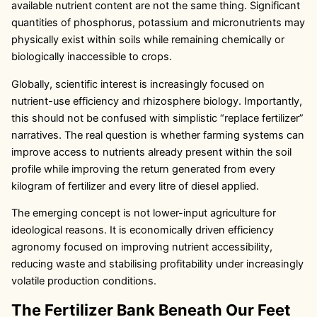
available nutrient content are not the same thing. Significant
quantities of phosphorus, potassium and micronutrients may
physically exist within soils while remaining chemically or
biologically inaccessible to crops.
Globally, scientific interest is increasingly focused on
nutrient-use efficiency and rhizosphere biology. Importantly,
this should not be confused with simplistic “replace fertilizer”
narratives. The real question is whether farming systems can
improve access to nutrients already present within the soil
profile while improving the return generated from every
kilogram of fertilizer and every litre of diesel applied.
The emerging concept is not lower-input agriculture for
ideological reasons. It is economically driven efficiency
agronomy focused on improving nutrient accessibility,
reducing waste and stabilising profitability under increasingly
volatile production conditions.
The Fertilizer Bank Beneath Our Feet