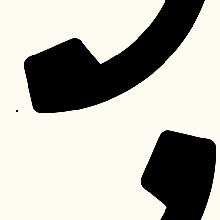
012 006 0063 (South Africa)