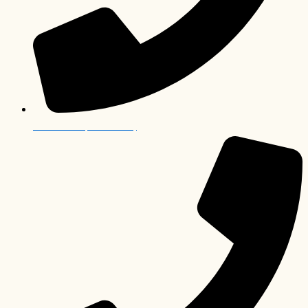
012 006 0063 (South Africa)