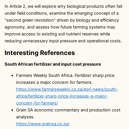
In Article 2, we will explore why biological products often fail
under field conditions, examine the emerging concept of a
“second green revolution” driven by biology and efficiency
agronomy, and assess how future farming systems may
improve access to existing soil nutrient reserves while
reducing unnecessary input pressure and operational costs.
Interesting References
South African fertilizer and input cost pressure
Farmers Weekly South Africa.
Fertilizer sharp price
increases a major concern for farmers.
https://www.farmersweekly.co.za/agri-news/south-
africa/fertilizer-sharp-price-increases-a-major-
concern-for-farmers/
Grain SA economic commentary and production cost
analyses.
https://www.grainsa.co.za/