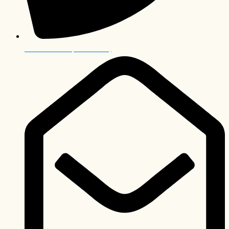
+27 12 006 0063 (International)