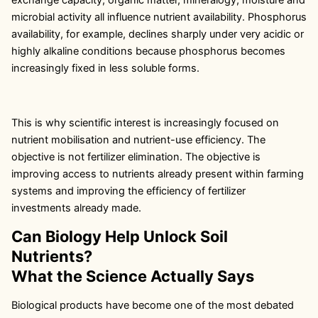
microbial activity all influence nutrient availability. Phosphorus
availability, for example, declines sharply under very acidic or
highly alkaline conditions because phosphorus becomes
increasingly fixed in less soluble forms.
This is why scientific interest is increasingly focused on
nutrient mobilisation and nutrient-use efficiency. The
objective is not fertilizer elimination. The objective is
improving access to nutrients already present within farming
systems and improving the efficiency of fertilizer
investments already made.
Can Biology Help Unlock Soil
Nutrients?
What the Science Actually Says
Biological products have become one of the most debated