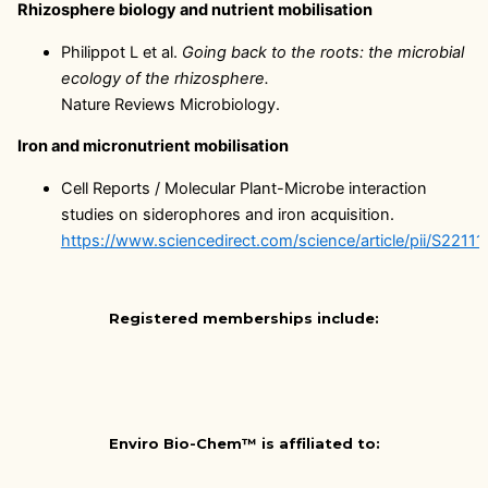
Rhizosphere biology and nutrient mobilisation
Philippot L et al.
Going back to the roots: the microbial
ecology of the rhizosphere.
Nature Reviews Microbiology.
Iron and micronutrient mobilisation
Cell Reports / Molecular Plant-Microbe interaction
studies on siderophores and iron acquisition.
https://www.sciencedirect.com/science/article/pii/S221
Registered memberships include:
Enviro Bio-Chem™ is affiliated to: