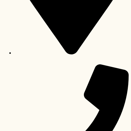
Paarl, Western Cape