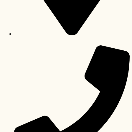
Pretoria, Gauteng