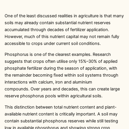
One of the least discussed realities in agriculture is that many
soils may already contain substantial nutrient reserves
accumulated through decades of fertilizer application.
However, much of this nutrient capital may not remain fully
accessible to crops under current soil conditions.
Phosphorus is one of the clearest examples. Research
suggests that crops often utilise only 15%–30% of applied
phosphate fertilizer during the season of application, with
the remainder becoming fixed within soil systems through
interactions with calcium, iron and aluminium
compounds. Over years and decades, this can create large
reserve phosphorus pools within agricultural soils.
This distinction between total nutrient content and plant-
available nutrient content is critically important. A soil may
contain substantial phosphorus reserves while still testing
low in available phosphorus and showing strong crop