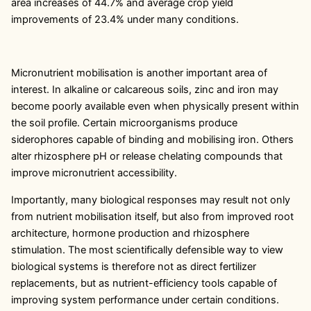
area increases of 44.7% and average crop yield
improvements of 23.4% under many conditions.
Micronutrient mobilisation is another important area of
interest. In alkaline or calcareous soils, zinc and iron may
become poorly available even when physically present within
the soil profile. Certain microorganisms produce
siderophores capable of binding and mobilising iron. Others
alter rhizosphere pH or release chelating compounds that
improve micronutrient accessibility.
Importantly, many biological responses may result not only
from nutrient mobilisation itself, but also from improved root
architecture, hormone production and rhizosphere
stimulation. The most scientifically defensible way to view
biological systems is therefore not as direct fertilizer
replacements, but as nutrient-efficiency tools capable of
improving system performance under certain conditions.