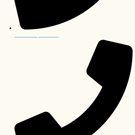
012 006 0063 (South Africa)