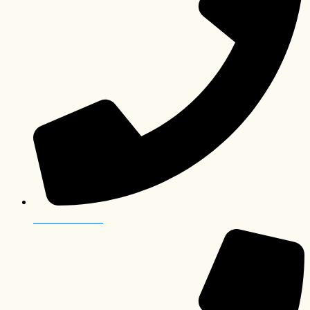
+243 82 504 0447