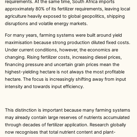
requirements. At the same time, South Africa imports
approximately 80% of its fertilizer requirements, leaving local
agriculture heavily exposed to global geopolitics, shipping
disruptions and volatile energy markets.
For many years, farming systems were built around yield
maximisation because strong production diluted fixed costs.
Under current conditions, however, the economics are
changing. Rising fertilizer costs, increasing diesel prices,
financing pressure and uncertain grain prices mean the
highest-yielding hectare is not always the most profitable
hectare. The focus is increasingly shifting away from input
intensity and towards input efficiency.
This distinction is important because many farming systems
may already contain large reserves of nutrients accumulated
through decades of fertilizer application. Research globally
now recognises that total nutrient content and plant-