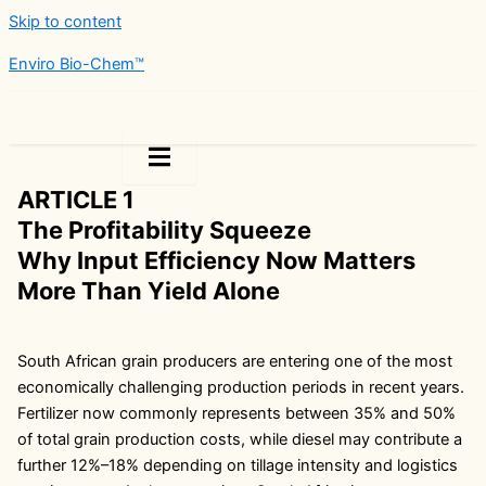
Skip to content
Enviro Bio-Chem™
Legal
ARTICLE 1
The Profitability Squeeze
Why Input Efficiency Now Matters
More Than Yield Alone
South African grain producers are entering one of the most
economically challenging production periods in recent years.
Fertilizer now commonly represents between 35% and 50%
of total grain production costs, while diesel may contribute a
further 12%–18% depending on tillage intensity and logistics