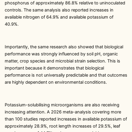
phosphorus of approximately 86.8% relative to uninoculated
controls. The same analysis also reported increases in
available nitrogen of 64.9% and available potassium of
40.9%.
Importantly, the same research also showed that biological
performance was strongly influenced by soil pH, organic
matter, crop species and microbial strain selection. This is
important because it demonstrates that biological
performance is not universally predictable and that outcomes
are highly dependent on environmental conditions.
Potassium-solubilising microorganisms are also receiving
increasing attention. A 2026 meta-analysis covering more
than 100 studies reported increases in available potassium of
approximately 28.9%, root length increases of 29.5%, leaf