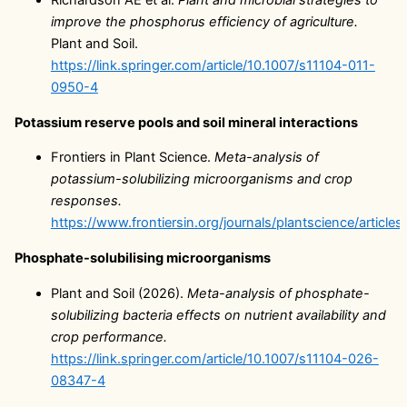
Richardson AE et al.
Plant and microbial strategies to
improve the phosphorus efficiency of agriculture.
Plant and Soil.
https://link.springer.com/article/10.1007/s11104-011-
0950-4
Potassium reserve pools and soil mineral interactions
Frontiers in Plant Science.
Meta-analysis of
potassium-solubilizing microorganisms and crop
responses.
https://www.frontiersin.org/journals/plantscience/article
Phosphate-solubilising microorganisms
Plant and Soil (2026).
Meta-analysis of phosphate-
solubilizing bacteria effects on nutrient availability and
crop performance.
https://link.springer.com/article/10.1007/s11104-026-
08347-4