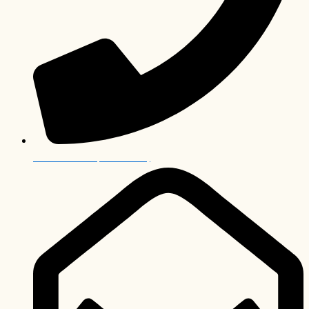
+27 12 006 0063 (International)