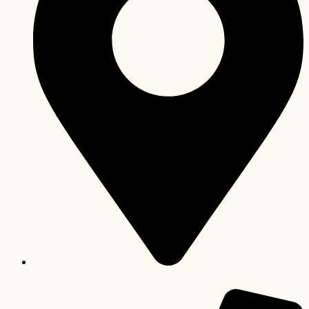
Lusaka, Zambia