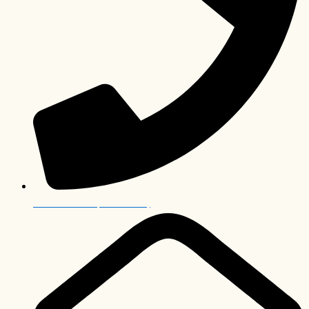
+27 12 006 0063 (International)