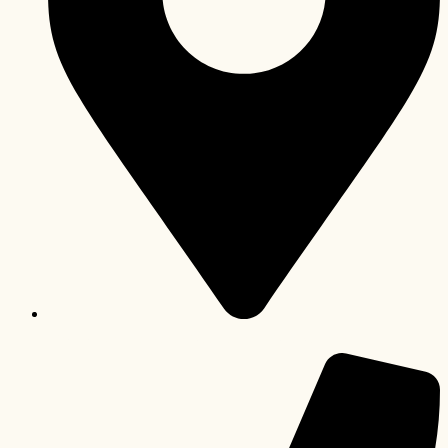
Kinshasa-Gombe, République Démocratique du Congo